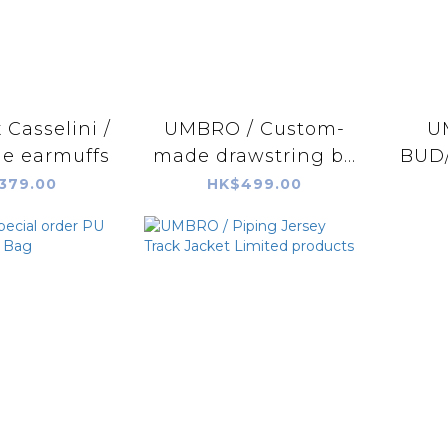
Casselini /
UMBRO / Custom-
U
le earmuffs
made drawstring b...
BUD/
379.00
HK$499.00