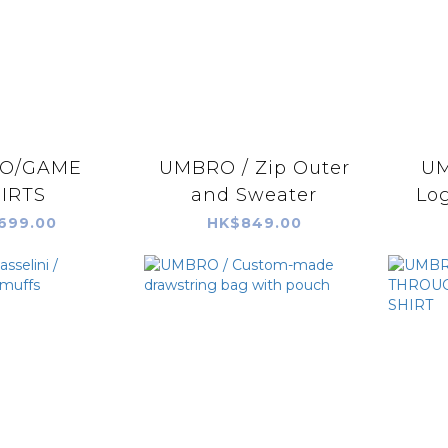
O/GAME
UMBRO / Zip Outer
UM
IRTS
and Sweater
Lo
699.00
HK$849.00