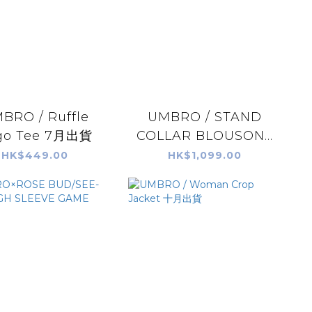
BRO / Ruffle
UMBRO / STAND
go Tee 7月出貨
COLLAR BLOUSON...
HK$449.00
HK$1,099.00