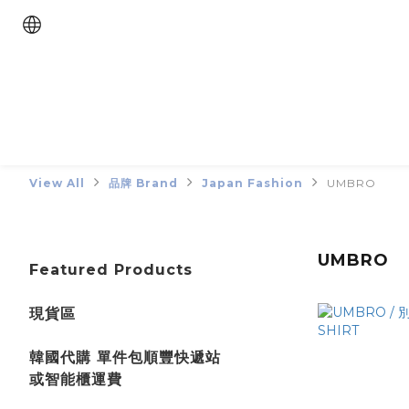
View All
品牌 Brand
Japan Fashion
UMBRO
UMBRO
Featured Products
現貨區
韓國代購 單件包順豐快遞站
或智能櫃運費