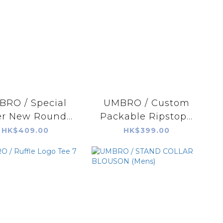
RO / Special
UMBRO / Custom
r New Round...
Packable Ripstop...
HK$409.00
HK$399.00