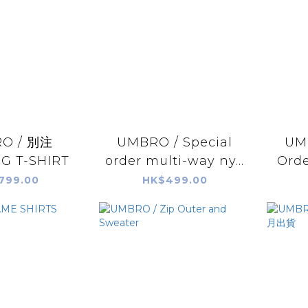
O / 別注
UMBRO / Special
UMB
G T-SHIRT
order multi-way ny...
Orde
799.00
HK$499.00