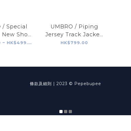
/ Special
UMBRO / Piping
 New Sho...
Jersey Track Jacke...
HK$409.00 ~ HK$499.00
HK$799.00
條款及細則
| 2023 © Pepebupee