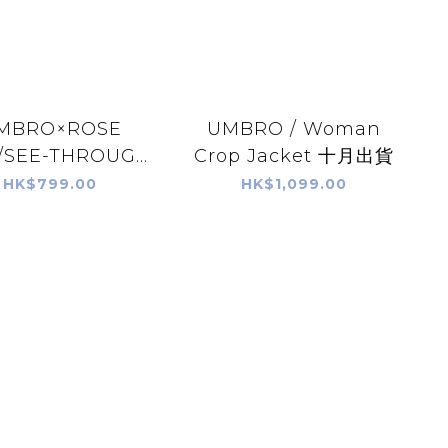
MBRO×ROSE
UMBRO / Woman
SEE-THROUG...
Crop Jacket 十月出貨
HK$799.00
HK$1,099.00