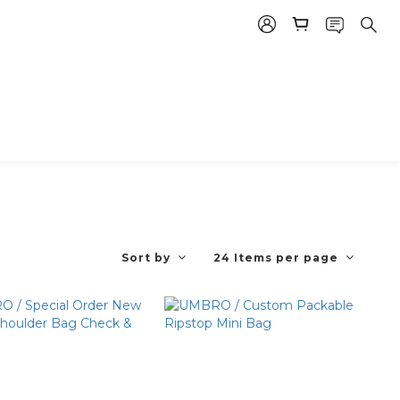
Sort by
24 Items per page