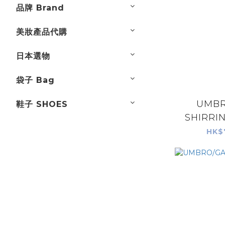
品牌 Brand
美妝產品代購
日本選物
袋子 Bag
UMBR
鞋子 SHOES
SHIRRIN
HK$