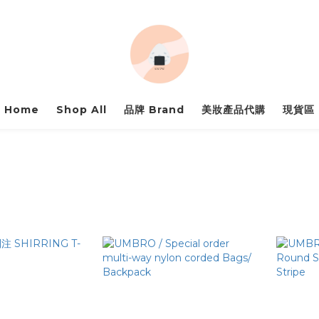
Home
Shop All
品牌 Brand
美妝產品代購
現貨區