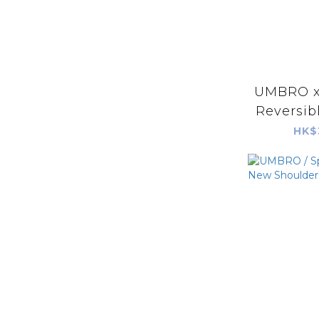
UMBRO x 
Reversib
HK$