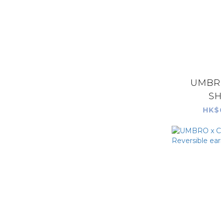
UMBR
SH
HK$