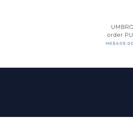
UMBRO 
order PU