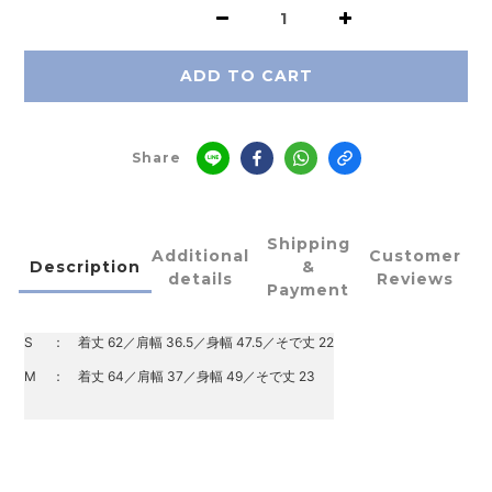
ADD TO CART
Share
Shipping
Additional
Customer
Description
&
details
Reviews
Payment
S
：
着丈 62／肩幅 36.5／身幅 47.5／そで丈 22
M
：
着丈 64／肩幅 37／身幅 49／そで丈 23