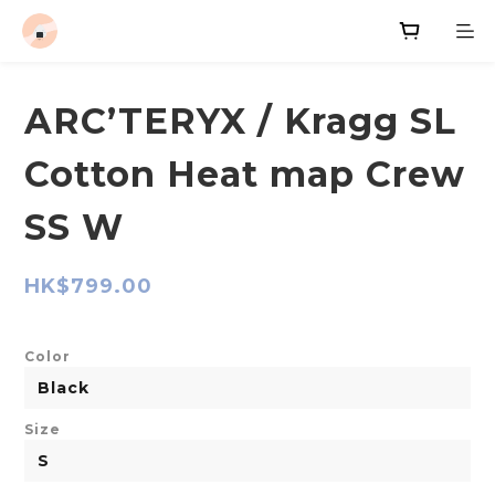
ARC’TERYX / Kragg SL
Cotton Heat map Crew
SS W
HK$799.00
Color
Size