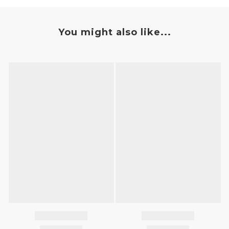
You might also like...