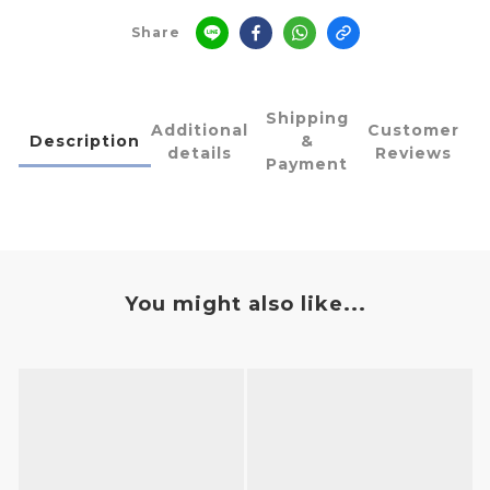
Share
Shipping
Additional
Customer
Description
&
details
Reviews
Payment
You might also like...