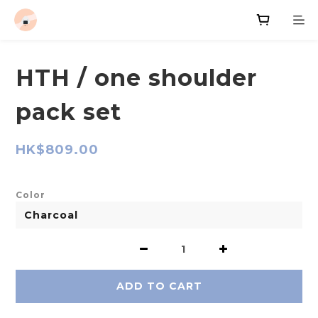
HTH / one shoulder
pack set
HK$809.00
Color
ADD TO CART