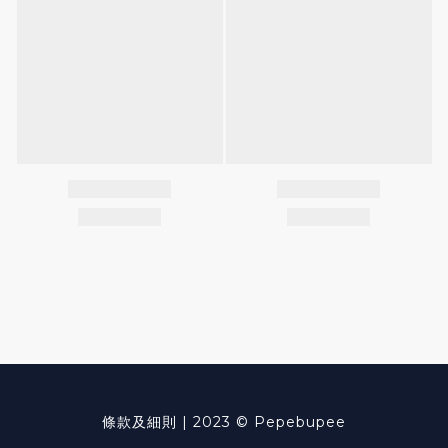
條款及細則
| 2023 © Pepebupee