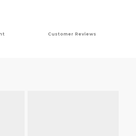
nt
Customer Reviews