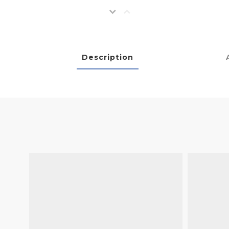
Description