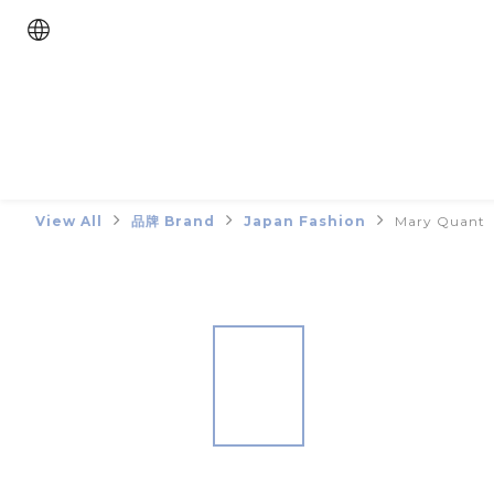
View All
品牌 Brand
Japan Fashion
Mary Quant