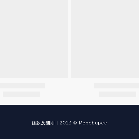
條款及細則
| 2023 © Pepebupee