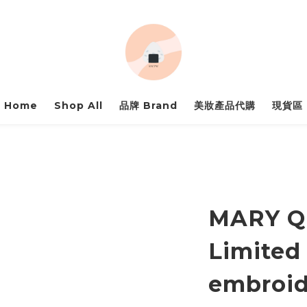
Home
Shop All
品牌 Brand
美妝產品代購
現貨區
MARY Q
Limited
embroid