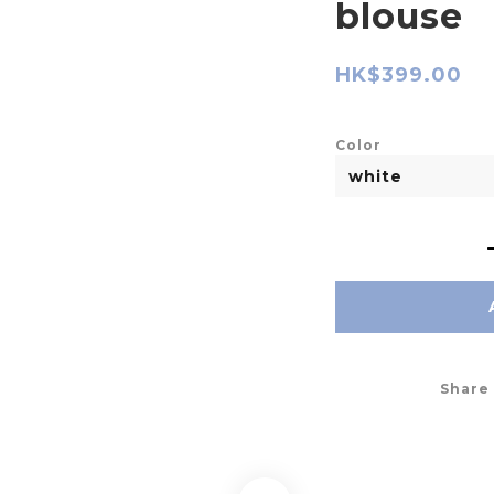
blouse
HK$399.00
Color
Share