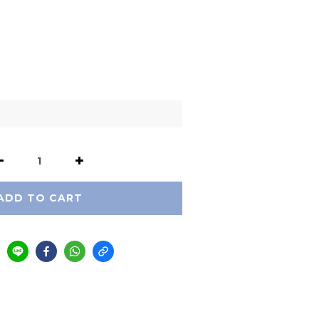
ADD TO CART