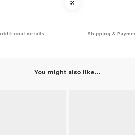
Additional details
Shipping & Payme
You might also like...