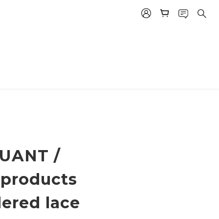
UANT /
 products
ered lace