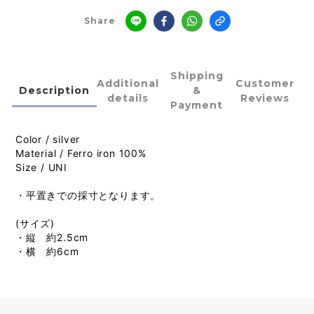
Share
Shipping
Additional
Customer
Description
&
details
Reviews
Payment
Color / silver
Material / Ferro iron 100%
Size / UNI
・平置きでの採寸となります。
(サイズ)
・縦 約2.5cm
・横 約6cm