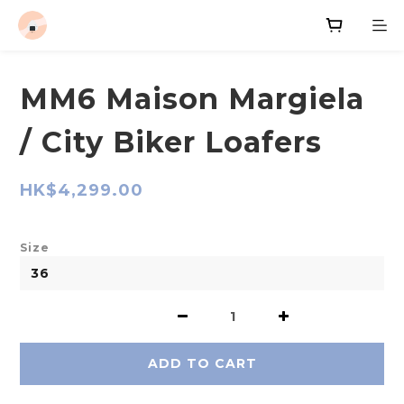
MM6 Maison Margiela
/ City Biker Loafers
HK$4,299.00
Size
ADD TO CART