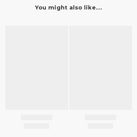
You might also like...