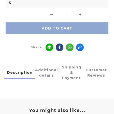
ADD TO CART
Share
Shipping
Additional
Customer
Description
&
details
Reviews
Payment
You might also like...