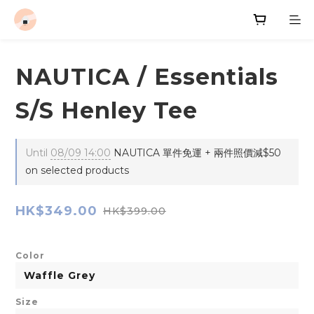
NAUTICA / Essentials
S/S Henley Tee
Until
08/09 14:00
NAUTICA 單件免運 + 兩件照價減$50
on selected products
HK$349.00
HK$399.00
Color
Size