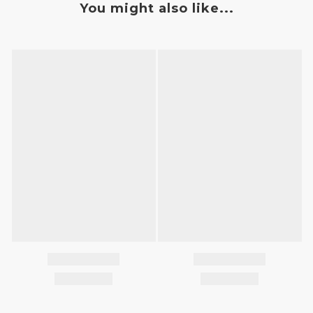
You might also like...