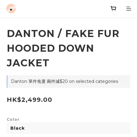
DANTON / FAKE FUR
HOODED DOWN
JACKET
Danton 單件免運 兩件減$20 on selected categories
HK$2,499.00
Color