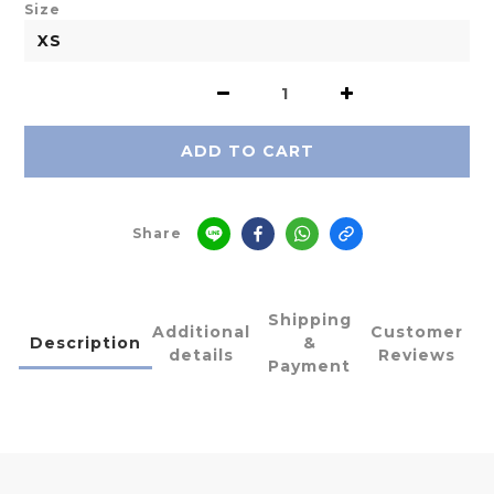
Size
ADD TO CART
Share
Shipping
Additional
Customer
Description
&
details
Reviews
Payment