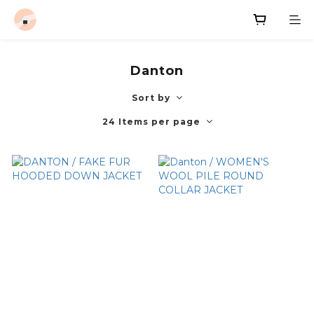
Danton
Sort by
24 Items per page