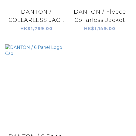
DANTON /
DANTON / Fleece
COLLARLESS JAC...
Collarless Jacket
HK$1,799.00
HK$1,149.00