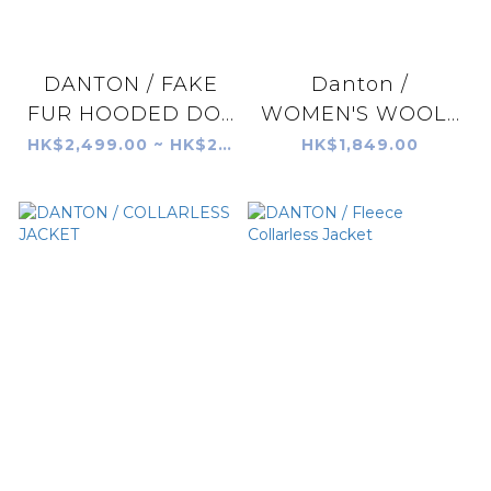
DANTON / FAKE
Danton /
FUR HOODED DO...
WOMEN'S WOOL...
HK$2,499.00 ~ HK$2,599.00
HK$1,849.00