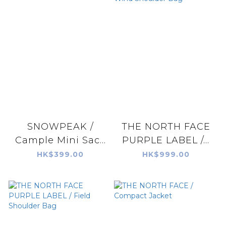
SNOWPEAK /
THE NORTH FACE
Cample Mini Sac...
PURPLE LABEL /...
HK$399.00
HK$999.00