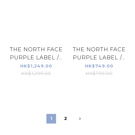
THE NORTH FACE
THE NORTH FACE
PURPLE LABEL /...
PURPLE LABEL /...
HK$1,249.00
HK$749.00
HK$1,299.00
HK$799.00
1
2