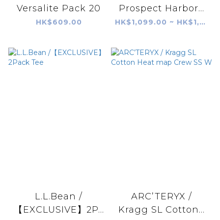
Versalite Pack 20
Prospect Harbor...
HK$609.00
HK$1,099.00 ~ HK$1,399.00
L.L.Bean /
ARC’TERYX /
【EXCLUSIVE】2P...
Kragg SL Cotton...