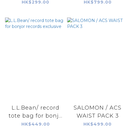
HK$299.00
HK$799.00
L.L.Bean/ record
SALOMON / ACS
tote bag for bonj...
WAIST PACK 3
HK$449.00
HK$499.00