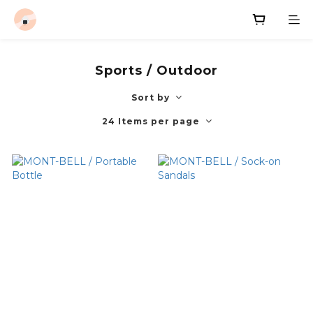
Sports / Outdoor
Sort by
24 Items per page