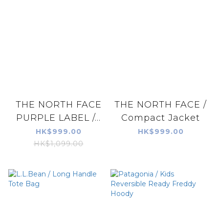
THE NORTH FACE
THE NORTH FACE /
PURPLE LABEL /...
Compact Jacket
HK$999.00
HK$999.00
HK$1,099.00