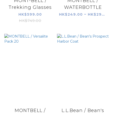
MONT-BELL /
MONTBELL /
Trekking Glasses
WATERBOTTLE
HK$599.00
HK$249.00 ~ HK$299.00
HK$749.00
MONTBELL /
L.L.Bean / Bean's