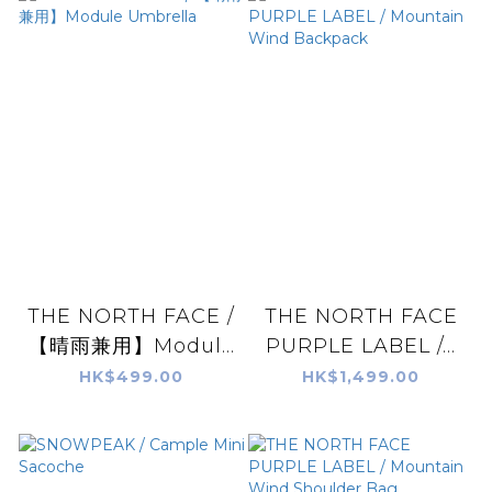
THE NORTH FACE /
THE NORTH FACE
【晴雨兼用】Modul...
PURPLE LABEL /...
HK$499.00
HK$1,499.00