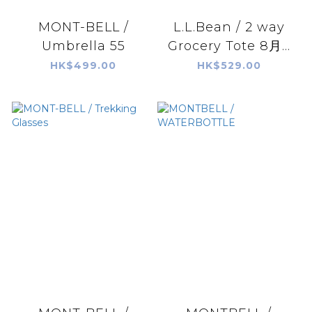
MONT-BELL /
L.L.Bean / 2 way
Umbrella 55
Grocery Tote 8月...
HK$499.00
HK$529.00