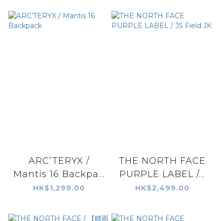
ARC’TERYX /
THE NORTH FACE
Mantis 16 Backpa...
PURPLE LABEL /...
HK$1,299.00
HK$2,499.00