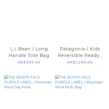
L.L.Bean / Long
Patagonia / Kids
Handle Tote Bag
Reversible Ready...
HK$399.00
HK$1,299.00