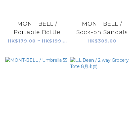
MONT-BELL /
MONT-BELL /
Portable Bottle
Sock-on Sandals
HK$179.00 ~ HK$199.00
HK$309.00